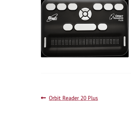
Orbit Reader 20 Plus