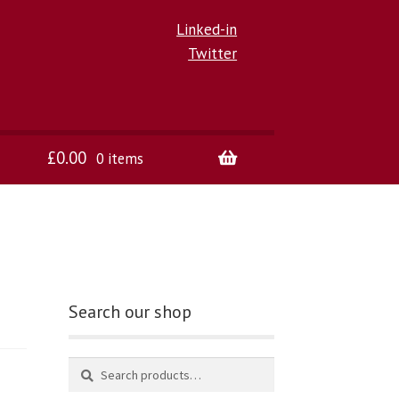
Linked-in
Twitter
£
0.00
0 items
Search our shop