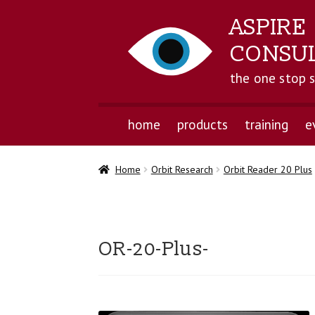
ASPIRE
CONSU
the one stop 
home
products
training
e
Home
Orbit Research
Orbit Reader 20 Plus
OR-20-Plus-