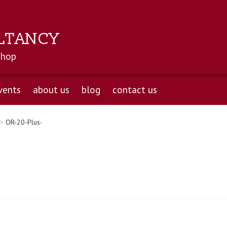
LTANCY
shop
vents
about us
blog
contact us
OR-20-Plus-