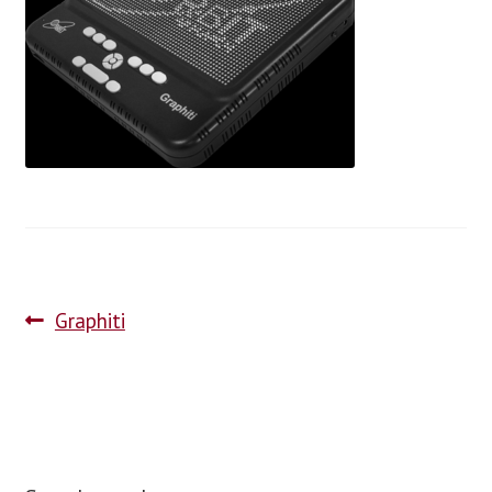
blog
contact us
Graphiti