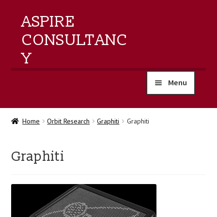
ASPIRE
CONSULTANC
Y
Menu
home
Home
Orbit Research
Graphiti
Graphiti
products
Graphiti
training
events
about us