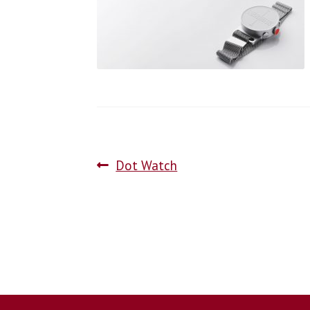
Dot Watch