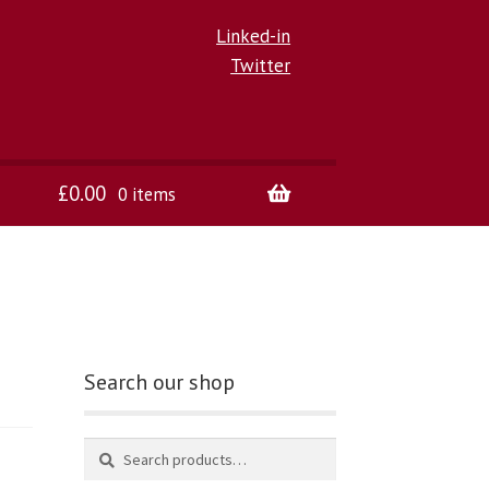
Linked-in
Twitter
£
0.00
0 items
Search our shop