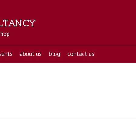
LTANCY
shop
vents
about us
blog
contact us