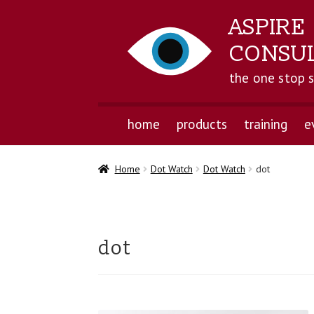
ASPIRE
CONSU
the one stop 
home
products
training
e
Home
Dot Watch
Dot Watch
dot
dot