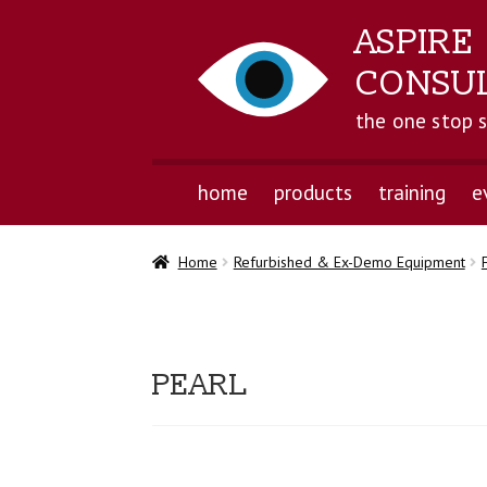
ASPIRE
CONSU
the one stop 
home
products
training
e
Home
Refurbished & Ex-Demo Equipment
PEARL