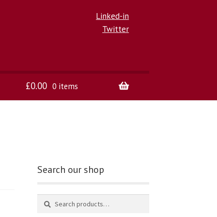
Linked-in
Twitter
£
0.00
0 items
Search our shop