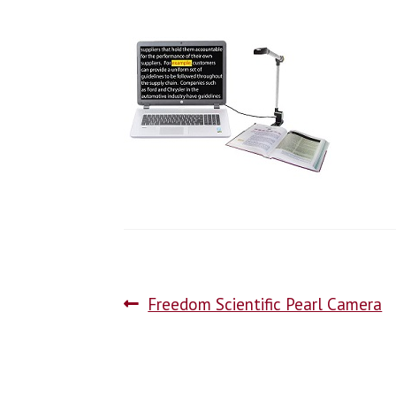
Freedom Scientific Pearl Camera