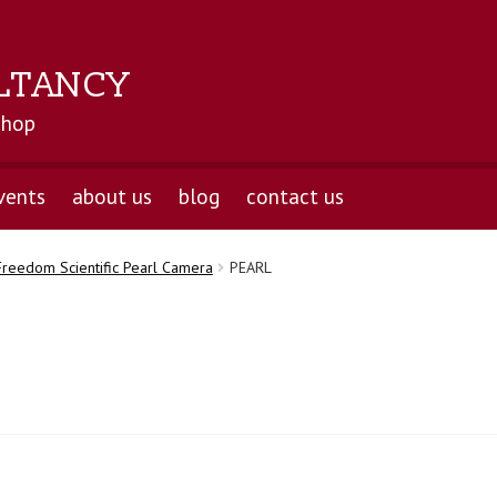
LTANCY
shop
vents
about us
blog
contact us
Freedom Scientific Pearl Camera
PEARL