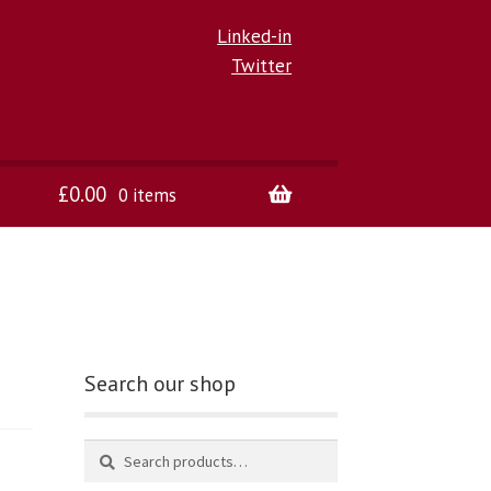
Linked-in
Twitter
£
0.00
0 items
Search our shop