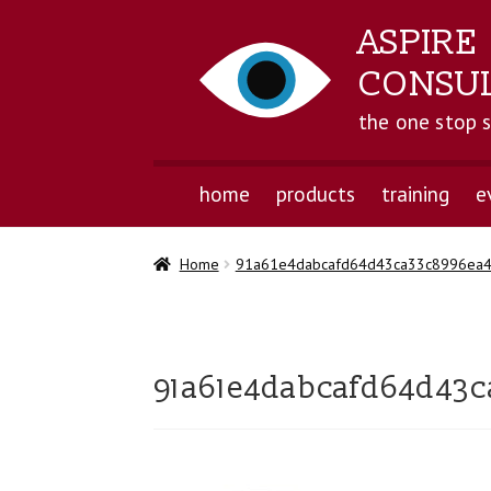
ASPIRE
CONSU
the one stop 
home
products
training
e
Home
91a61e4dabcafd64d43ca33c8996ea
91a61e4dabcafd64d43c