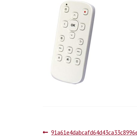
91a61e4dabcafd64d43ca33c8996