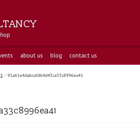
LTANCY
shop
vents
about us
blog
contact us
41
91a61e4dabcafd64d43ca33c8996ea41
a33c8996ea41