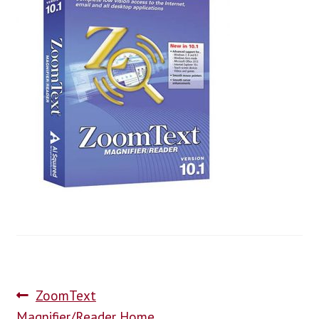
blog
contact us
ZoomText
Magnifier/Reader Home