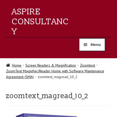
ASPIRE
CONSULTANC
Y
Menu
home
Home
Screen Readers & Magnification
Zoomtext
ZoomText Magnifier/Reader Home with Software Maintenance
products
Agreement (SMA)
zoomtext_magread_10_2
training
zoomtext_magread_10_2
events
about us