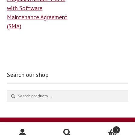
with Software
Maintenance Agreement
(SMA)
Search our shop
0