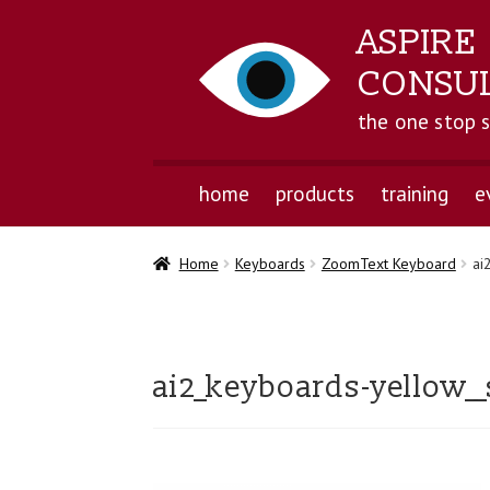
ASPIRE
CONSU
the one stop 
home
products
training
e
Home
Keyboards
ZoomText Keyboard
ai
ai2_keyboards-yellow__