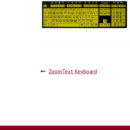
ZoomText Keyboard