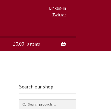
Linked-in
Twitter
£
0.00
0 items
Search our shop