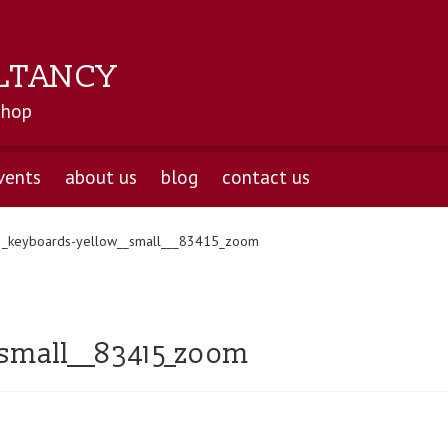
LTANCY
shop
vents
about us
blog
contact us
2_keyboards-yellow__small___83415_zoom
small___83415_zoom