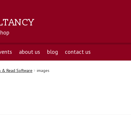
LTANCY
shop
vents
about us
blog
contact us
n & Read Software
images