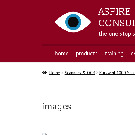
ASPIRE
CONSU
the one stop 
home
products
training
e
Home
Scanners & OCR
Kurzweil 1000 Sca
images