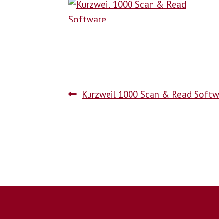
Kurzweil 1000 Scan & Read Softw