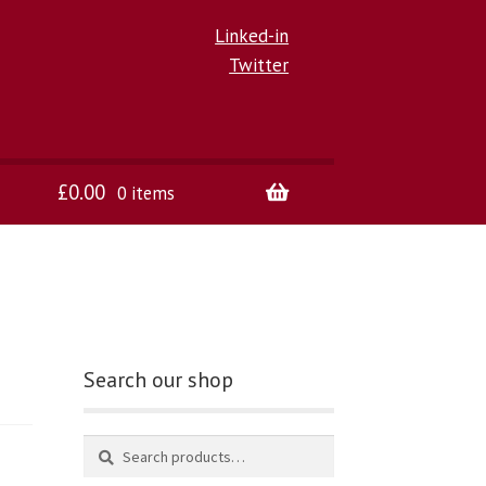
Linked-in
Twitter
£
0.00
0 items
Search our shop